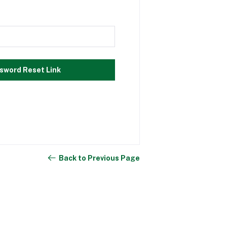
sword Reset Link
Back to Previous Page