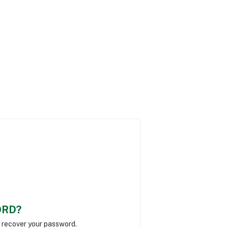
ORD?
o recover your password.