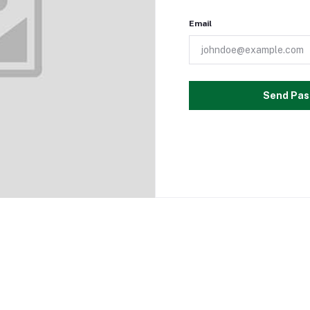
Email
Send Pas