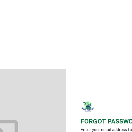
FORGOT PASSW
Enter your email address t