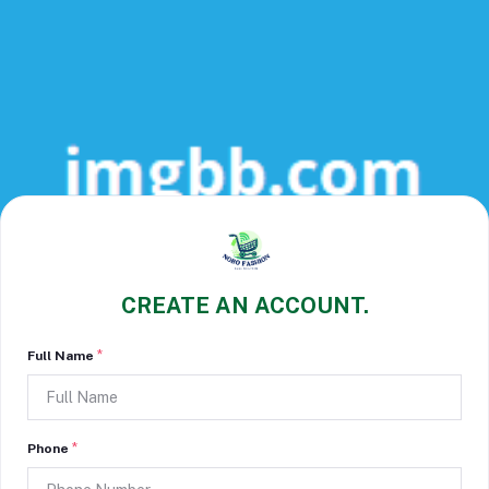
CREATE AN ACCOUNT.
*
Full Name
*
Phone