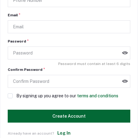
*
Email
*
Password
Password must contain at least 6 digits
*
Confirm Password
By signing up you agree to our
terms and conditions
Create Account
Log In
Already have an account?