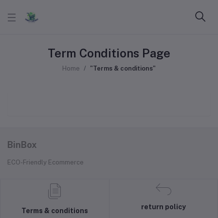
Term Conditions Page
Home
"Terms & conditions"
BinBox
ECO-Friendly Ecommerce
return policy
Terms & conditions