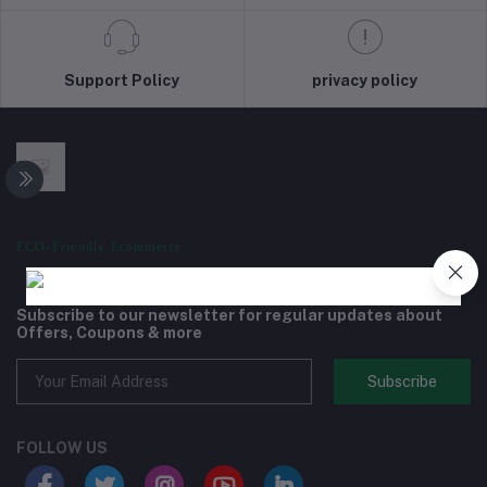
Support Policy
privacy policy
ECO-Friendly Ecommerce
Subscribe to our newsletter for regular updates about
Offers, Coupons & more
Subscribe
FOLLOW US