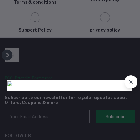
Terms & conditions
Support Policy
privacy policy
ECO-Friendly Ecommerce
Subscribe to our newsletter for regular updates about
Offers, Coupons & more
Subscribe
FOLLOW US