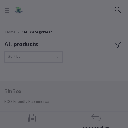
Home
"All categories"
All products
Sort by
BinBox
ECO-Friendly Ecommerce
return policy