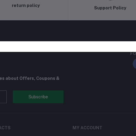
return policy
Support Policy
FO
tes about Offers, Coupons &
Subscribe
ACTS
MY ACCOUNT