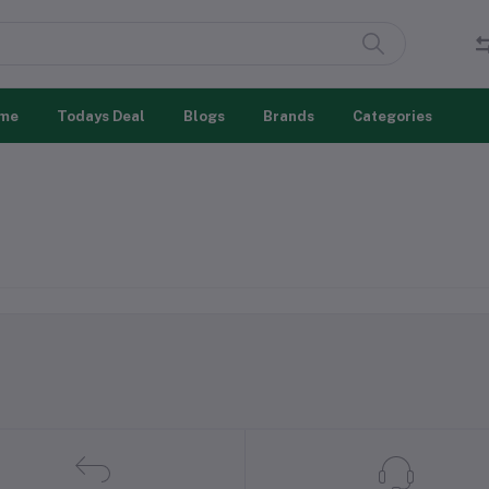
me
Todays Deal
Blogs
Brands
Categories