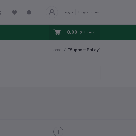
Login
Registration
৳0.00
(
0
Items)
Home
"Support Policy"