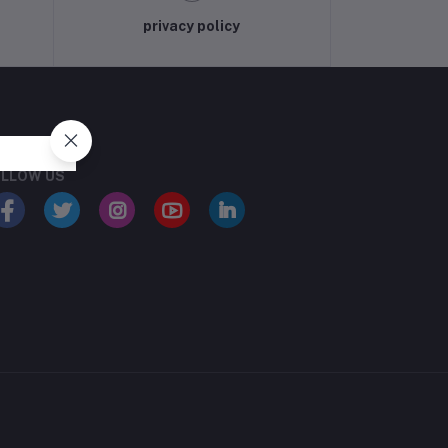
privacy policy
LLOW US