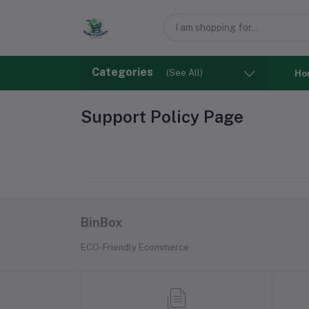
Categories
(See All)
Ho
Support Policy Page
BinBox
ECO-Friendly Ecommerce