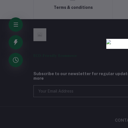
Terms & conditions
ECO-Friendly Ecommerce
Subscribe to our newsletter for regular upda
more
CONT