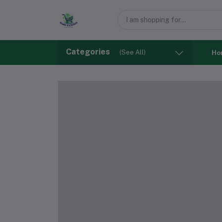
Categories
(See All)
Ho