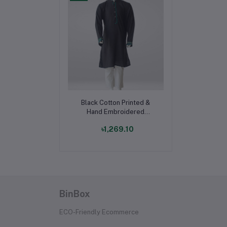
Add to cart
Black Cotton Printed &
Hand Embroidered
Panjabi for Boys
৳1,269.10
BinBox
ECO-Friendly Ecommerce