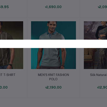
59.95
৳1,690.00
৳2,0
o cart
Add to cart
Add t
IT T-SHIRT
MEN'S KNIT FASHION
Silk Natura
POLO
0.00
৳2,190.00
৳12,9