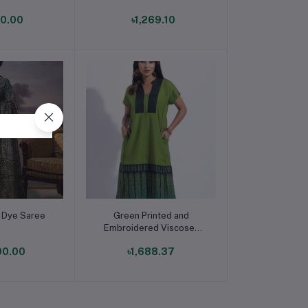
Panjabi for Boys
90.00
৳1,269.10
o cart
Add to cart
l Dye Saree
Green Printed and
Embroidered Viscose-
Cotton Taaga Casual
00.00
৳1,688.37
Dress