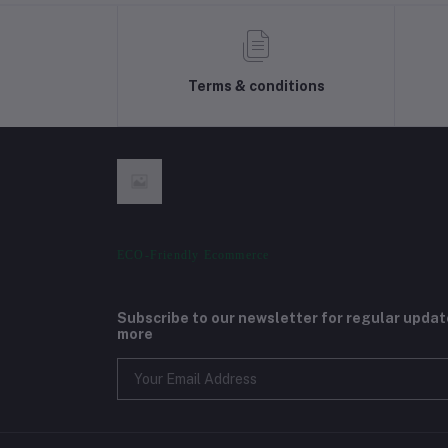
Terms & conditions
ECO-Friendly Ecommerce
Subscribe to our newsletter for regular upda
more