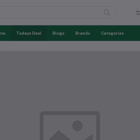
me
Todays Deal
Blogs
Brands
Categories