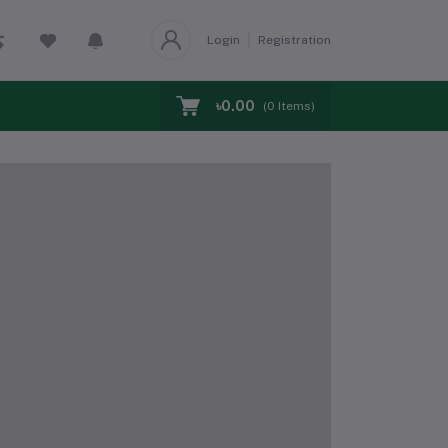
Login
Registration
৳0.00
(
0
Items)