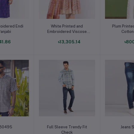
o cart
Add to cart
Add t
oidered Endi
White Printed and
Plum Print
Panjabi
Embroidered Viscose
Cotton
Shalwar Kameez
41.86
৳13,305.14
৳80
o cart
Add to cart
Add t
-30495
Full Sleeve Trendy Fit
Jeans S
Check