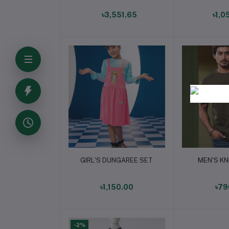
৳3,551.65
৳1,0
Add to cart
Add t
GIRL'S DUNGAREE SET
MEN'S KN
৳1,150.00
৳79
-2%