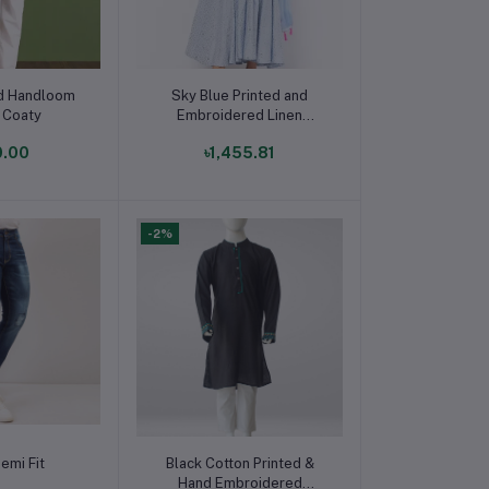
o cart
Add to cart
ed Handloom
Sky Blue Printed and
 Coaty
Embroidered Linen
Ghagra Choli
0.00
৳1,455.81
-2%
o cart
Add to cart
emi Fit
Black Cotton Printed &
Hand Embroidered