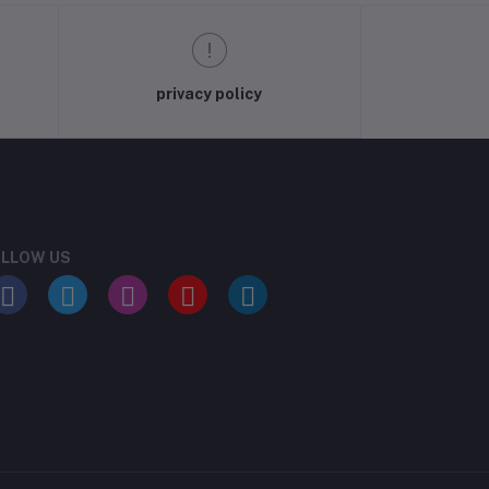
privacy policy
LLOW US