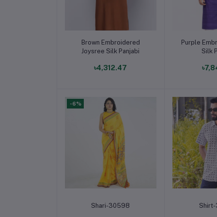
Add to cart
Add t
Brown Embroidered
Purple Embr
Joysree Silk Panjabi
Silk 
৳4,312.47
৳7,8
-6%
Add to cart
Add t
Shari-30598
Shirt