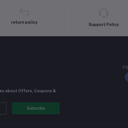
return policy
Support Policy
FO
tes about Offers, Coupons &
Subscribe