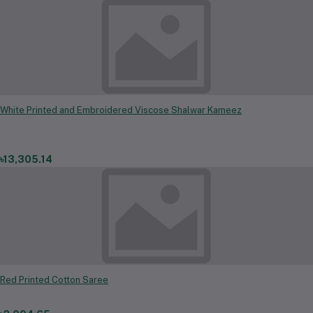
White Printed and Embroidered Viscose Shalwar Kameez
৳13,305.14
Red Printed Cotton Saree