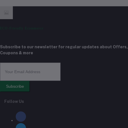
ECO-Friendly Ecommerce
Subscribe to our newsletter for regular updates about Offers,
Coupons & more
Subscribe
Follow Us