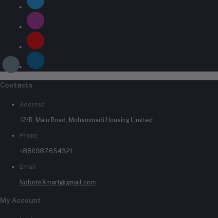
Contacts
Address
12/B, Main Road, Mohammadi Housing Limited
Phone
+880987654321
Email
NoboteXmart@gmail.com
My Account