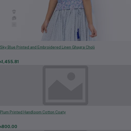
Kids
Men Clothing & Fashion
Women Clothing & Fashion
Sky Blue Printed and Embroidered Linen Ghagra Choli
৳1,455.81
Plum Printed Handloom Cotton Coaty
৳800.00