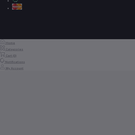
Home
Categories
Cart (
0
)
Notifications
My Account