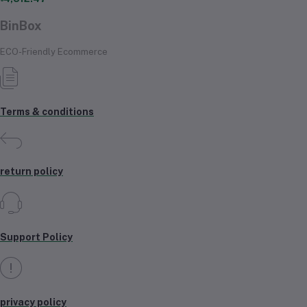
BinBox
ECO-Friendly Ecommerce
Terms & conditions
return policy
Support Policy
privacy policy