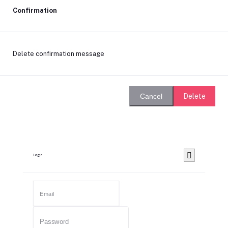
Confirmation
Delete confirmation message
Delete
Cancel
Login