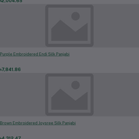
৳2,004.65
Purple Embroidered Endi Silk Panjabi
৳7,841.86
Brown Embroidered Joysree Silk Panjabi
৳4,312.47