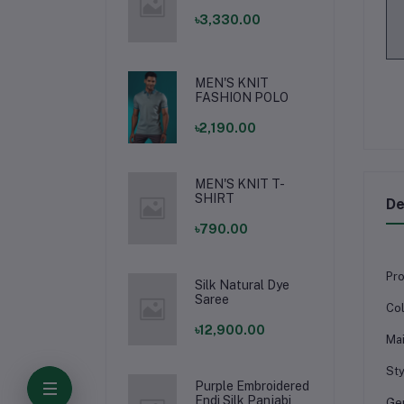
৳3,330.00
MEN'S KNIT
FASHION POLO
৳2,190.00
MEN'S KNIT T-
SHIRT
De
৳790.00
Pro
Silk Natural Dye
Saree
Col
৳12,900.00
Mai
Sty
Purple Embroidered
Endi Silk Panjabi
Ge