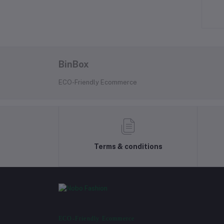
৳790.00
৳2,190.00
BinBox
ECO-Friendly Ecommerce
Terms & conditions
ECO-Friendly Ecommerce