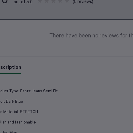
(0 reviews)
out of 5.0
There have been no reviews for th
scription
duct Type: Pants: Jeans Semi Fit
or: Dark Blue
n Material: STRETCH
lish and fashionable
nder: Men