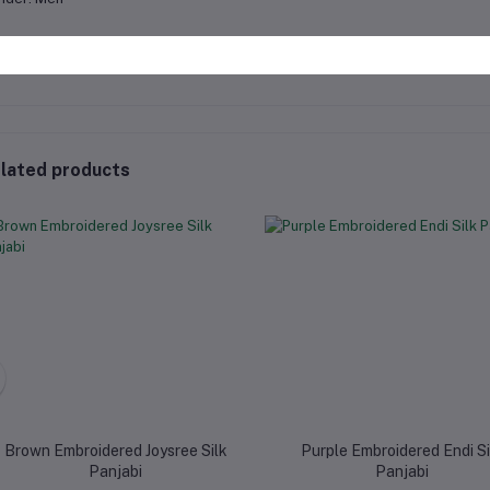
lated products
Brown Embroidered Joysree Silk
Purple Embroidered Endi Si
Panjabi
Panjabi