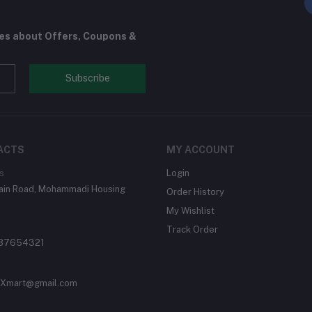
tes about Offers, Coupons &
Subscribe
ACTS
MY ACCOUNT
s
Login
Main Road, Mohammadi Housing
Order History
My Wishlist
Track Order
87654321
Xmart@gmail.com