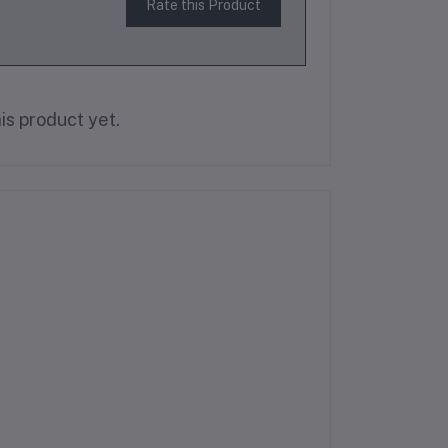
Rate this Product
is product yet.