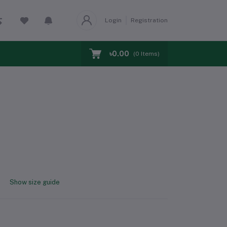
Login
Registration
৳0.00
(
0
Items)
Show size guide