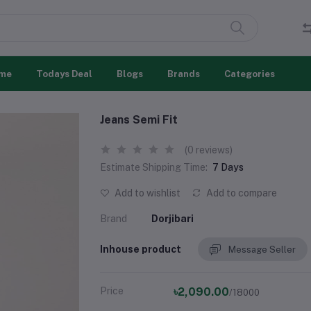
me
Todays Deal
Blogs
Brands
Categories
Jeans Semi Fit
(0 reviews)
Estimate Shipping Time:
7 Days
Add to wishlist
Add to compare
Brand
Dorjibari
Inhouse product
Message Seller
Price
৳2,090.00
/18000