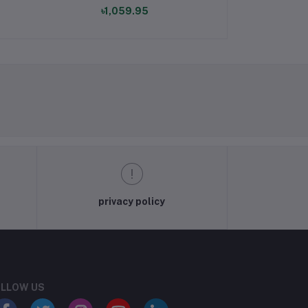
৳1,059.95
৳1,69
privacy policy
LLOW US