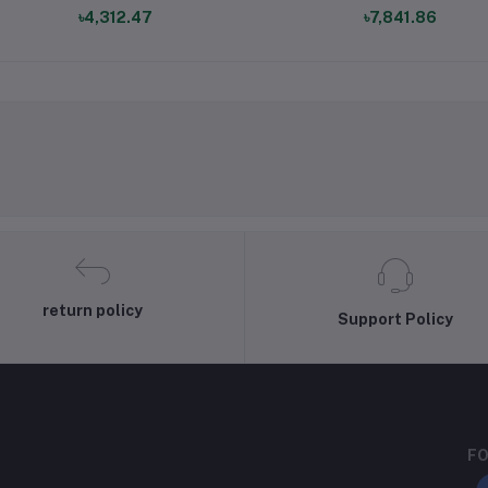
৳4,312.47
৳7,841.86
return policy
Support Policy
FO