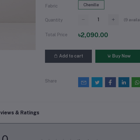
Chenille
Fabric
(
9
availa
Quantity
৳2,090.00
Total Price
Add to cart
Buy Now
Share
views & Ratings
0