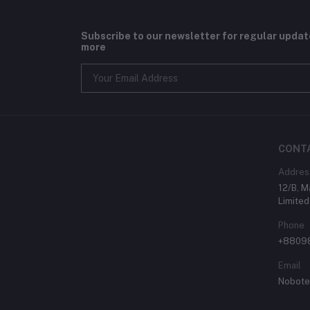
Subscribe to our newsletter for regular upda
more
CONT
Addres
12/B, 
Limited
Phone
+8809
Email
Nobote