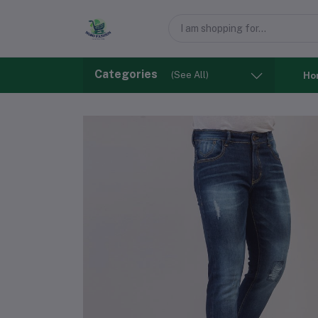
Categories
(See All)
Ho