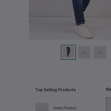
Re
Top Selling Products
Demo Product