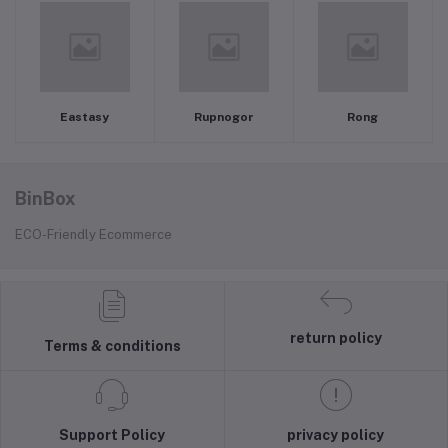
Eastasy
Rupnogor
Rong
BinBox
ECO-Friendly Ecommerce
return policy
Terms & conditions
Support Policy
privacy policy