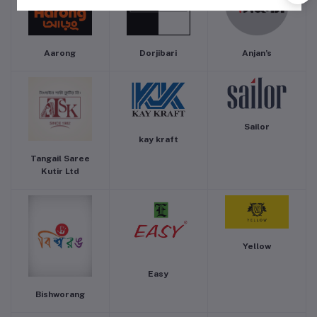
Aarong
Dorjibari
Anjan’s
Sailor
kay kraft
Tangail Saree
Kutir Ltd
Yellow
Easy
Bishworang