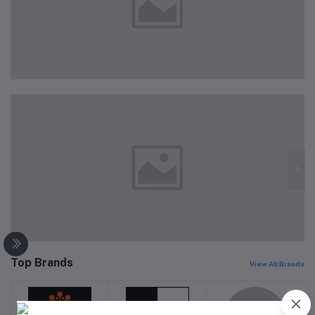
Top Brands
View All Brands