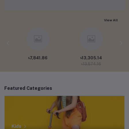
View All
৳7,841.86
৳13,305.14
৳13,574.16
Featured Categories
Kids