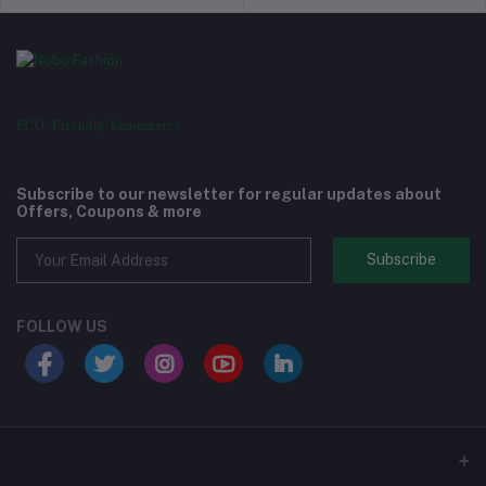
ECO-Friendly Ecommerce
Subscribe to our newsletter for regular updates about
Offers, Coupons & more
Subscribe
FOLLOW US